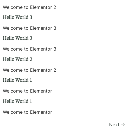
Welcome to Elementor 2
Hello World 3
Welcome to Elementor 3
Hello World 3
Welcome to Elementor 3
Hello World 2
Welcome to Elementor 2
Hello World 1
Welcome to Elementor
Hello World 1
Welcome to Elementor
Next
→