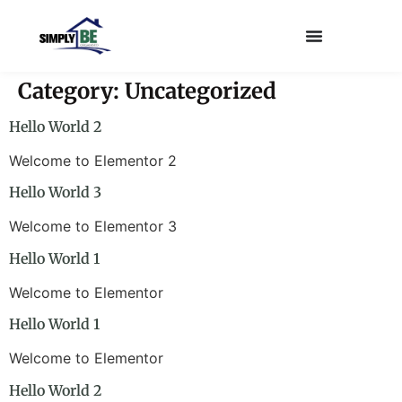
Category:
Uncategorized
Hello World 2
Welcome to Elementor 2
Hello World 3
Welcome to Elementor 3
Hello World 1
Welcome to Elementor
Hello World 1
Welcome to Elementor
Hello World 2