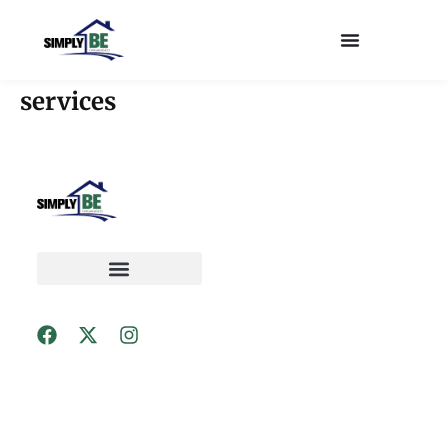
services